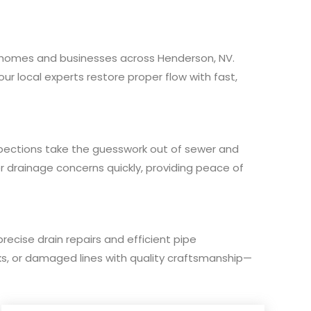
for homes and businesses across Henderson, NV.
our local experts restore proper flow with fast,
pections take the guesswork out of sewer and
er drainage concerns quickly, providing peace of
precise drain repairs and efficient pipe
cks, or damaged lines with quality craftsmanship—