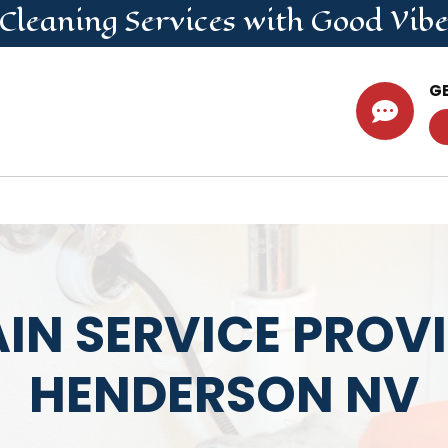
 Cleaning
Services
with Good Vibe
G

IN SERVICE PROV
HENDERSON NV