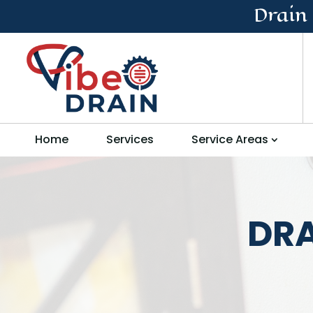
Drain
Home
Services
Service Areas
DRA