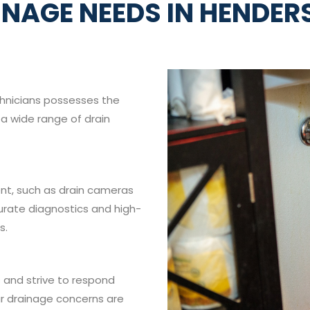
INAGE NEEDS IN HENDER
chnicians possesses the
a wide range of drain
t, such as drain cameras
urate diagnostics and high-
s.
 and strive to respond
ur drainage concerns are