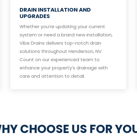
DRAIN INSTALLATION AND
UPGRADES
Whether you’re updating your current
system or need a brand new installation,
Vibe Drains delivers top-notch drain
solutions throughout Henderson, NV.
Count on our experienced team to
enhance your property’s drainage with
care and attention to detail.
HY CHOOSE US FOR YO