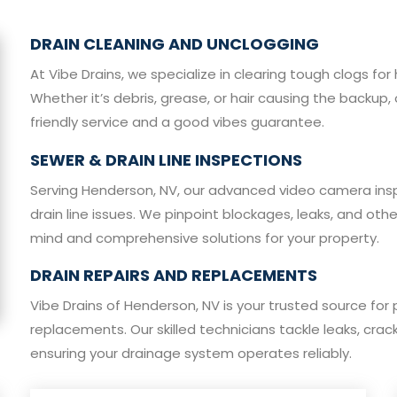
DRAIN CLEANING AND UNCLOGGING
At Vibe Drains, we specialize in clearing tough clogs 
Whether it’s debris, grease, or hair causing the backup, 
friendly service and a good vibes guarantee.
SEWER & DRAIN LINE INSPECTIONS
Serving Henderson, NV, our advanced video camera ins
drain line issues. We pinpoint blockages, leaks, and oth
mind and comprehensive solutions for your property.
DRAIN REPAIRS AND REPLACEMENTS
Vibe Drains of Henderson, NV is your trusted source for 
replacements. Our skilled technicians tackle leaks, cra
ensuring your drainage system operates reliably.