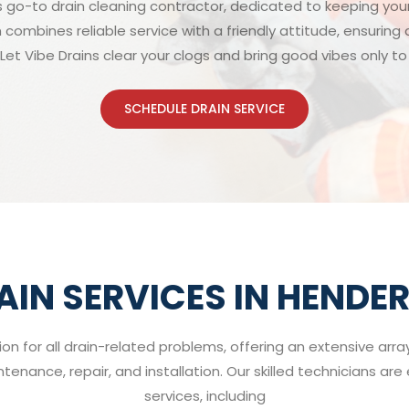
s go-to drain cleaning contractor, dedicated to keeping you
 combines reliable service with a friendly attitude, ensurin
Let Vibe Drains clear your clogs and bring good vibes only t
SCHEDULE DRAIN SERVICE
AIN SERVICES IN HENDE
ion for all drain-related problems, offering an extensive arr
enance, repair, and installation. Our skilled technicians ar
services, including