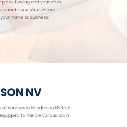
r pipes flowing and your vibes
g a smooth and stress-free
o your home or business!
RSON NV
ay of services in Henderson NV that
e equipped to handle various drain