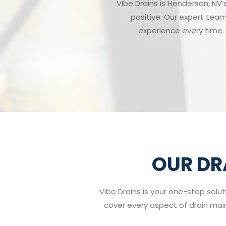
Vibe Drains is Henderson, NV’
positive. Our expert team
experience every time. 
OUR DR
Vibe Drains is your one-stop solut
cover every aspect of drain maint