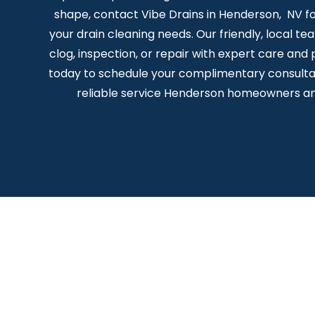
shape, contact Vibe Drains in Henderson, NV for
your drain cleaning needs. Our friendly, local te
clog, inspection, or repair with expert care and 
today to schedule your complimentary consulta
reliable service Henderson homeowners an