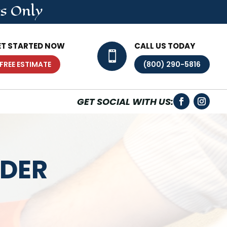
s Only
ET STARTED NOW
CALL US TODAY

FREE ESTIMATE
(800) 290-5816
GET SOCIAL WITH US:
IDER