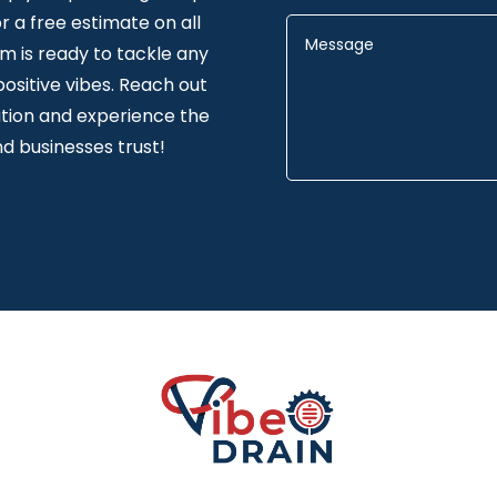
 a free estimate on all
am is ready to tackle any
positive vibes. Reach out
tion and experience the
d businesses trust!
Alternative: