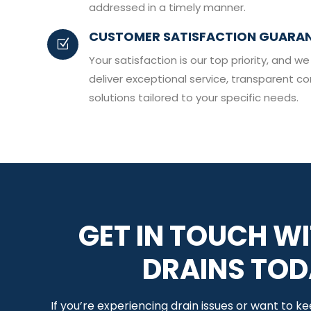
addressed in a timely manner.
CUSTOMER SATISFACTION GUARA
Z
Your satisfaction is our top priority, and
deliver exceptional service, transparent c
solutions tailored to your specific needs.
GET IN TOUCH WI
DRAINS TO
If you’re experiencing drain issues or want to k