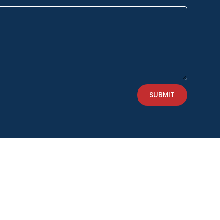
SUBMIT