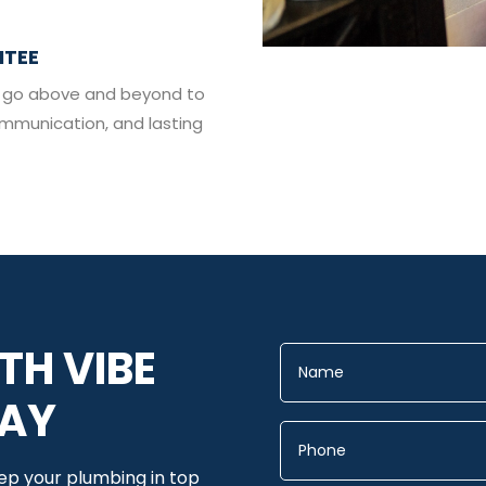
NTEE
 we go above and beyond to
ommunication, and lasting
TH VIBE
DAY
eep your plumbing in top