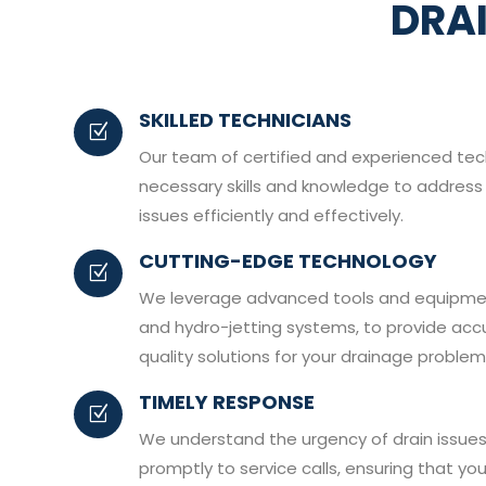
DRA
SKILLED TECHNICIANS
Z
Our team of certified and experienced te
necessary skills and knowledge to address 
issues efficiently and effectively.
CUTTING-EDGE TECHNOLOGY
Z
We leverage advanced tools and equipmen
and hydro-jetting systems, to provide acc
quality solutions for your drainage problem
TIMELY RESPONSE
Z
We understand the urgency of drain issues
promptly to service calls, ensuring that yo