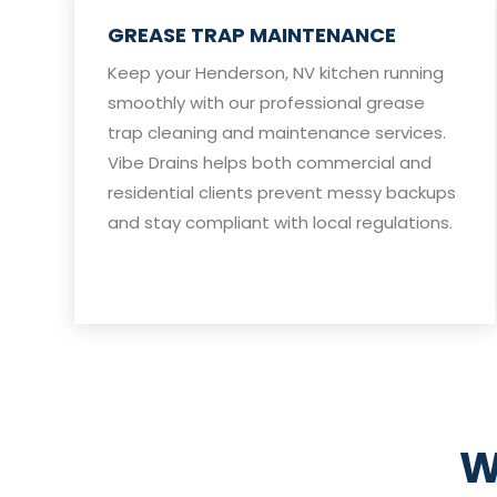
GREASE TRAP MAINTENANCE
Keep your Henderson, NV kitchen running
smoothly with our professional grease
trap cleaning and maintenance services.
Vibe Drains helps both commercial and
residential clients prevent messy backups
and stay compliant with local regulations.
W