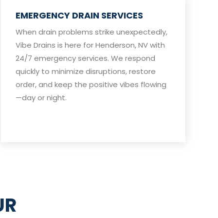
EMERGENCY DRAIN SERVICES
When drain problems strike unexpectedly,
Vibe Drains is here for Henderson, NV with
24/7 emergency services. We respond
quickly to minimize disruptions, restore
order, and keep the positive vibes flowing
—day or night.
UR