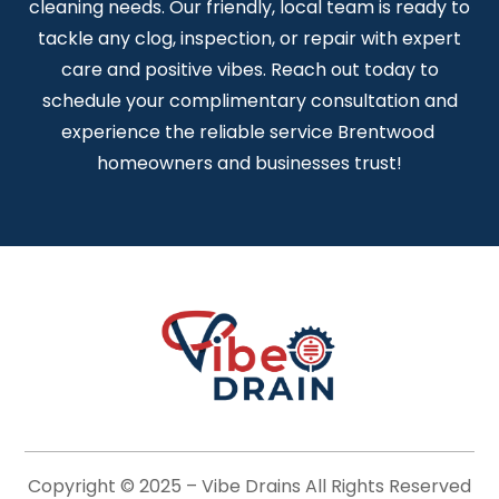
cleaning needs. Our friendly, local team is ready to
tackle any clog, inspection, or repair with expert
care and positive vibes. Reach out today to
schedule your complimentary consultation and
experience the reliable service Brentwood
homeowners and businesses trust!
Copyright © 2025 –
Vibe Drains
All Rights Reserved