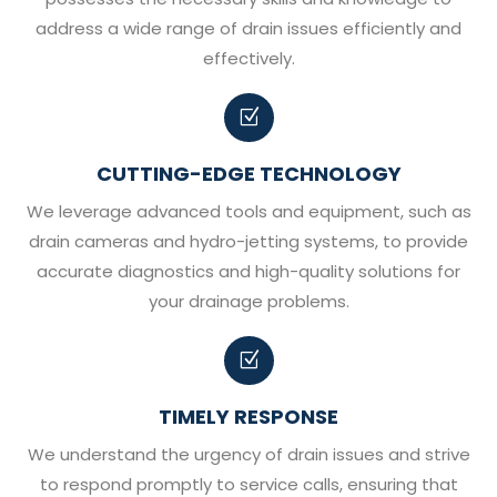
address a wide range of drain issues efficiently and
effectively.
Z
CUTTING-EDGE TECHNOLOGY
We leverage advanced tools and equipment, such as
drain cameras and hydro-jetting systems, to provide
accurate diagnostics and high-quality solutions for
your drainage problems.
Z
TIMELY RESPONSE
We understand the urgency of drain issues and strive
to respond promptly to service calls, ensuring that