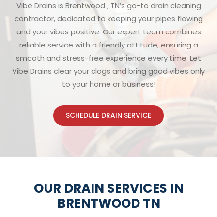
Vibe Drains is Brentwood , TN’s go-to drain cleaning
contractor, dedicated to keeping your pipes flowing
and your vibes positive. Our expert team combines
reliable service with a friendly attitude, ensuring a
smooth and stress-free experience every time. Let
Vibe Drains clear your clogs and bring good vibes only
to your home or business!
SCHEDULE DRAIN SERVICE
OUR DRAIN SERVICES IN
BRENTWOOD TN