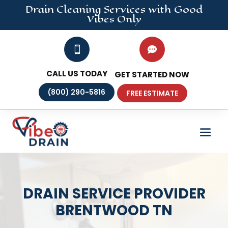
Drain Cleaning
Services
with Good
Vibes Only


CALL US TODAY
GET STARTED NOW
(800) 290-5816
FREE ESTIMATE
DRAIN SERVICE PROVIDER
BRENTWOOD TN