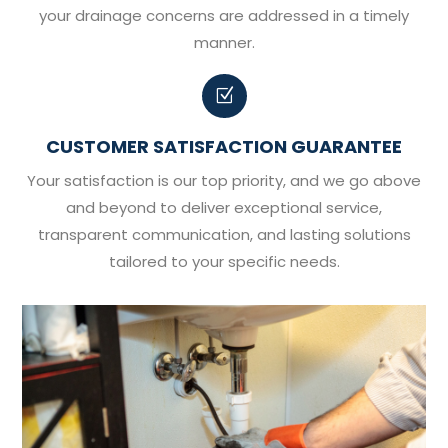
your drainage concerns are addressed in a timely
manner.
Z
CUSTOMER SATISFACTION GUARANTEE
Your satisfaction is our top priority, and we go above
and beyond to deliver exceptional service,
transparent communication, and lasting solutions
tailored to your specific needs.