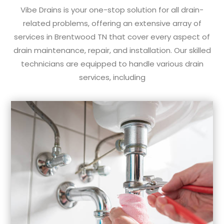
Vibe Drains is your one-stop solution for all drain-
related problems, offering an extensive array of
services in Brentwood TN that cover every aspect of
drain maintenance, repair, and installation. Our skilled
technicians are equipped to handle various drain
services, including