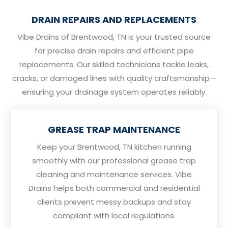
DRAIN REPAIRS AND REPLACEMENTS
Vibe Drains of Brentwood, TN is your trusted source
for precise drain repairs and efficient pipe
replacements. Our skilled technicians tackle leaks,
cracks, or damaged lines with quality craftsmanship—
ensuring your drainage system operates reliably.
GREASE TRAP MAINTENANCE
Keep your Brentwood, TN kitchen running
smoothly with our professional grease trap
cleaning and maintenance services. Vibe
Drains helps both commercial and residential
clients prevent messy backups and stay
compliant with local regulations.