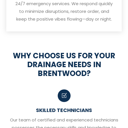
24/7 emergency services. We respond quickly
to minimize disruptions, restore order, and
keep the positive vibes flowing—day or night.
WHY CHOOSE US FOR YOUR
DRAINAGE NEEDS IN
BRENTWOOD?
Z
SKILLED TECHNICIANS
Our team of certified and experienced technicians
possesses the necessary skills and knowledge to