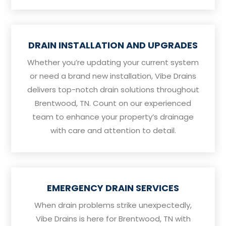
DRAIN INSTALLATION AND UPGRADES
Whether you’re updating your current system
or need a brand new installation, Vibe Drains
delivers top-notch drain solutions throughout
Brentwood, TN. Count on our experienced
team to enhance your property’s drainage
with care and attention to detail.
EMERGENCY DRAIN SERVICES
When drain problems strike unexpectedly,
Vibe Drains is here for Brentwood, TN with