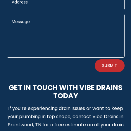
Alternative:
SUBMIT
GET IN TOUCH WITH VIBE DRAINS
TODAY
If you’re experiencing drain issues or want to keep
your plumbing in top shape, contact Vibe Drains in
Brentwood, TN for a free estimate on all your drain