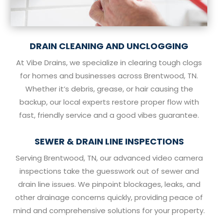
DRAIN CLEANING AND UNCLOGGING
At Vibe Drains, we specialize in clearing tough clogs
for homes and businesses across Brentwood, TN.
Whether it’s debris, grease, or hair causing the
backup, our local experts restore proper flow with
fast, friendly service and a good vibes guarantee.
SEWER & DRAIN LINE INSPECTIONS
Serving Brentwood, TN, our advanced video camera
inspections take the guesswork out of sewer and
drain line issues. We pinpoint blockages, leaks, and
other drainage concerns quickly, providing peace of
mind and comprehensive solutions for your property.